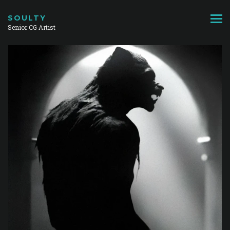
SOULTY
Senior CG Artist