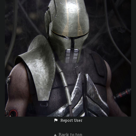
Report User
Back to top