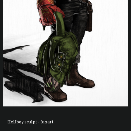
Hellboy sculpt - fanart