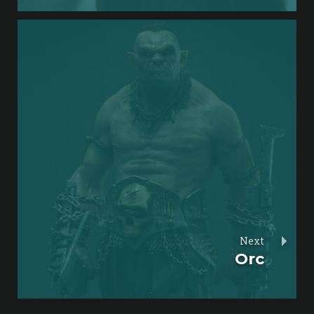
Next
Orc