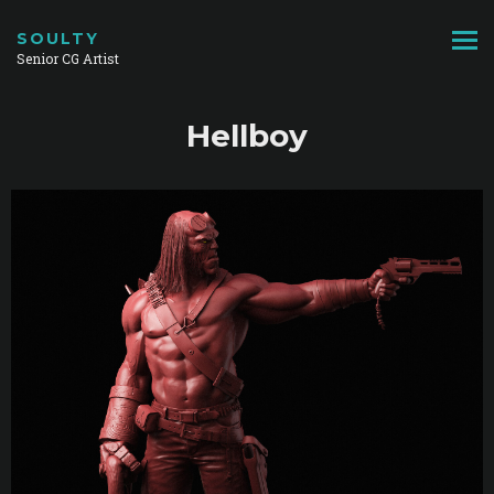
SOULTY
Senior CG Artist
Hellboy