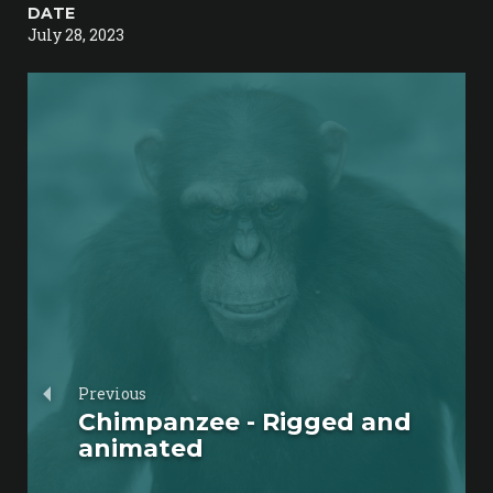
DATE
July 28, 2023
Previous
Chimpanzee - Rigged and
animated