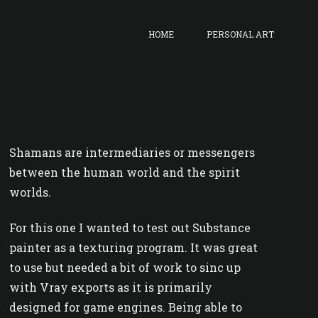
HOME
PERSONAL ART
Shamans are intermediaries or messengers
between the human world and the spirit
worlds.
For this one I wanted to test out Substance
painter as a texturing program. It was great
to use but needed a bit of work to sinc up
with Vray exports as it is primarily
designed for game engines. Being able to