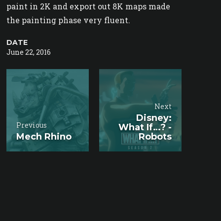
paint in 2K and export out 8K maps made
the painting phase very fluent.
DATE
June 22, 2016
Next
Disney:
Previous
What If…? -
Mech Rhino
Robots