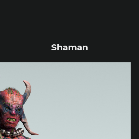
Shaman