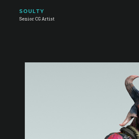
SOULTY
Senior CG Artist