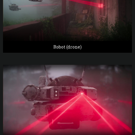
Robot (drone)