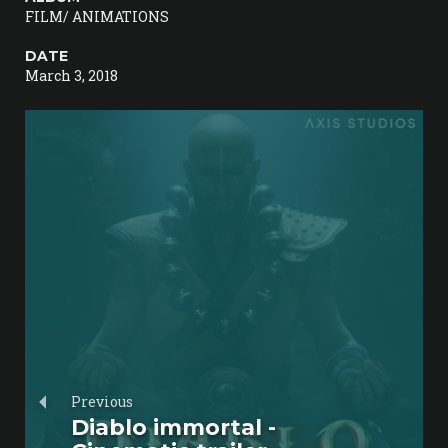
FILM/ ANIMATIONS
DATE
March 3, 2018
Previous
Diablo immortal -