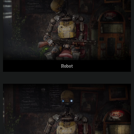
Robot