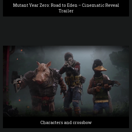
Mutant Year Zero: Road to Eden – Cinematic Reveal
Trailer
Characters and crossbow