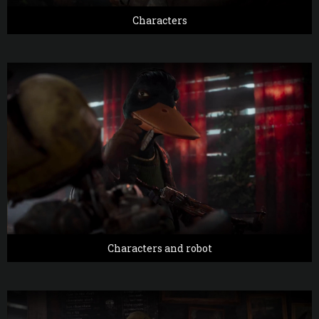
Characters
Characters and robot