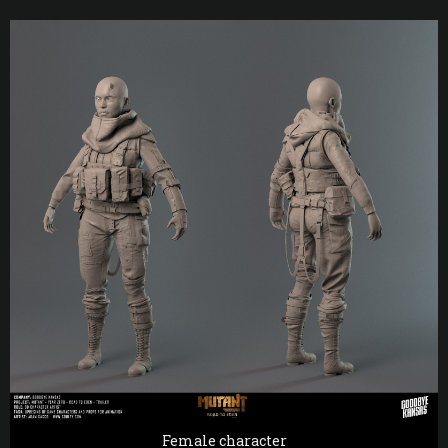
Female character