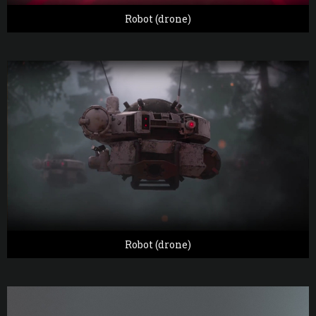
Robot (drone)
Robot (drone)