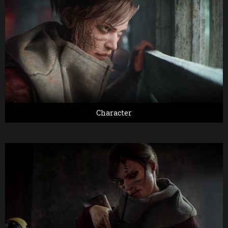
Character