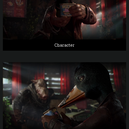
Character