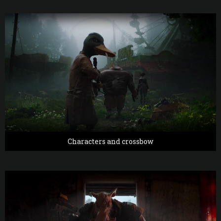
Characters and crossbow