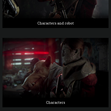
Characters and robot
Characters