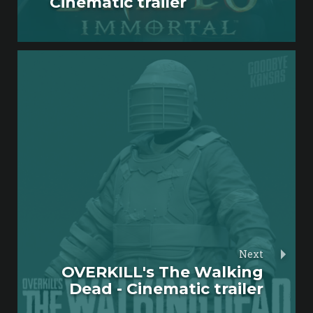
Cinematic trailer
Next
OVERKILL's The Walking
Dead - Cinematic trailer