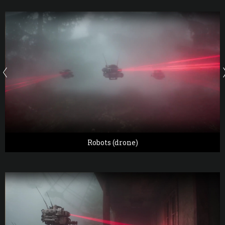
Robots (drone)