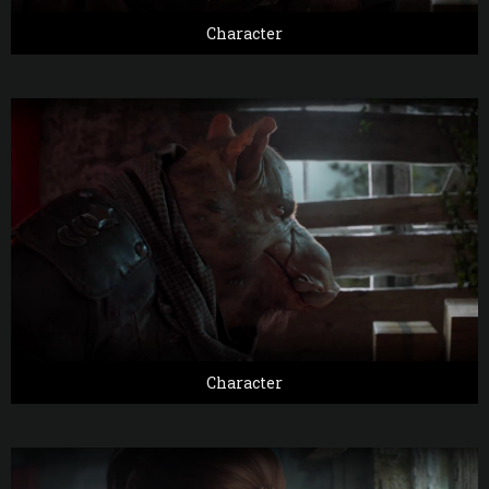
Character
Character