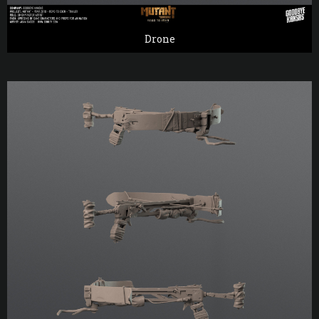
Drone