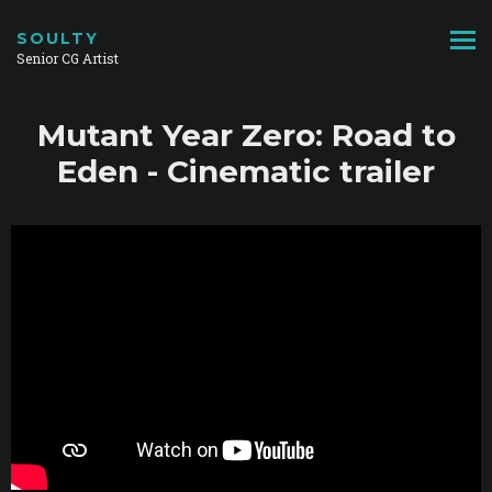
SOULTY
Senior CG Artist
Mutant Year Zero: Road to
Eden - Cinematic trailer