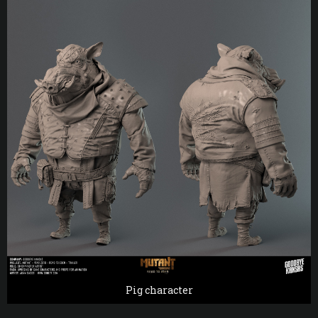
Pig character