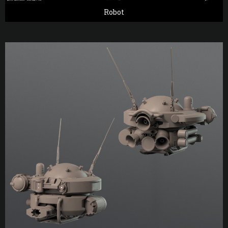
Robot