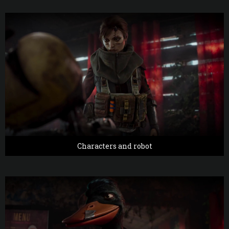
Characters and robot