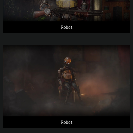
Robot
Robot