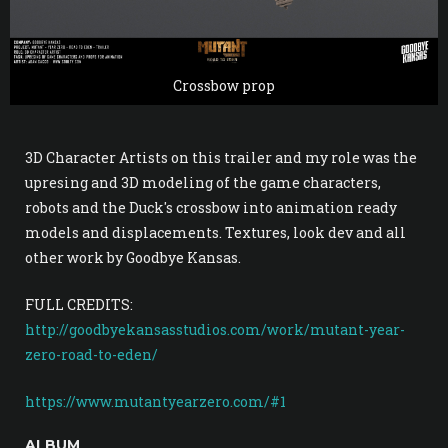
Crossbow prop
3D Character Artists on this trailer and my role was the
upresing and 3D modeling of the game characters,
robots and the Duck's crossbow into animation ready
models and displacements. Textures, look dev and all
other work by Goodbye Kansas.
FULL CREDITS:
http://goodbyekansasstudios.com/work/mutant-year-
zero-road-to-eden/
https://www.mutantyearzero.com/#1
ALBUM