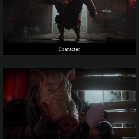
Character