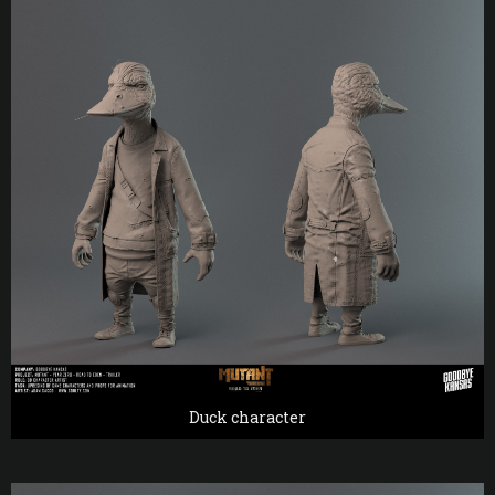
Duck character