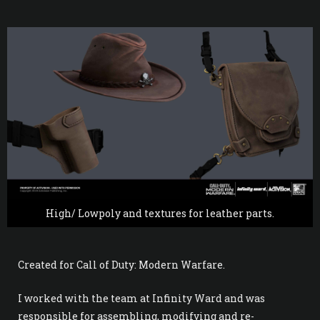
High/ Lowpoly and textures for leather parts.
Created for Call of Duty: Modern Warfare.
I worked with the team at Infinity Ward and was
responsible for assembling, modifying and re-