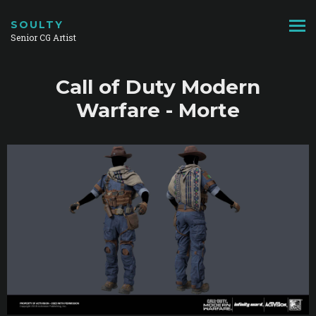
SOULTY
Senior CG Artist
Call of Duty Modern
Warfare - Morte