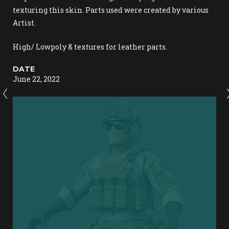
texturing this skin. Parts used were created by various
Artist.
High/ Lowpoly & textures for leather parts.
DATE
June 22, 2022