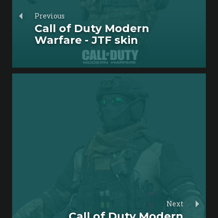
Previous
Call of Duty Modern
Warfare - JTF skin
Next
Call of Duty Modern